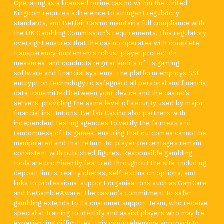
Operating as a licensed online casino within the United
Kingdom requires adherence to stringent regulatory
standards, and Betfair Casino maintains full compliance with
the UK Gambling Commission’s requirements. This regulatory
oversight ensures that the casino operates with complete
transparency, implements robust player protection
measures, and conducts regular audits of its gaming
software and financial systems. The platform employs SSL
encryption technology to safeguard all personal and financial
data transmitted between your device and the casino’s
servers, providing the same level of security used by major
financial institutions. Betfair Casino also partners with
independent testing agencies to verify the fairness and
randomness of its games, ensuring that outcomes cannot be
manipulated and that return-to-player percentages remain
consistent with published figures. Responsible gambling
tools are prominently featured throughout the site, including
deposit limits, reality checks, self-exclusion options, and
links to professional support organisations such as GamCare
and BeGambleAware. The casino’s commitment to safer
gambling extends to its customer support team, who receive
specialist training to identify and assist players who may be
experiencing difficulties. This comprehensive approach to