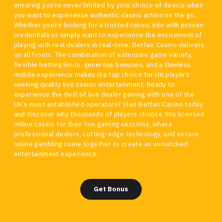
ensuring you’re never limited by your choice of device when
you want to experience authentic casino action on the go.
Whether you’re looking for a trusted casino site with proven
credentials or simply want to experience the excitement of
playing with real dealers in real-time, Betfair Casino delivers
on all fronts. The combination of extensive game variety,
flexible betting limits, generous bonuses, and a flawless
mobile experience makes it a top choice for UK players
seeking quality live casino entertainment. Ready to
experience the thrill of live dealer gaming with one of the
UK’s most established operators? Visit Betfair Casino today
and discover why thousands of players choose this licensed
online casino for their live gaming sessions, where
professional dealers, cutting-edge technology, and secure
online gambling come together to create an unmatched
entertainment experience.
Get Bonus