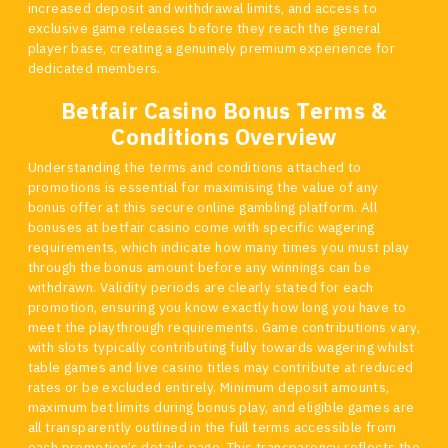
increased deposit and withdrawal limits, and access to
exclusive game releases before they reach the general
player base, creating a genuinely premium experience for
dedicated members.
Betfair Casino Bonus Terms &
Conditions Overview
Understanding the terms and conditions attached to
promotions is essential for maximising the value of any
bonus offer at this secure online gambling platform. All
bonuses at betfair casino come with specific wagering
requirements, which indicate how many times you must play
through the bonus amount before any winnings can be
withdrawn. Validity periods are clearly stated for each
promotion, ensuring you know exactly how long you have to
meet the playthrough requirements. Game contributions vary,
with slots typically contributing fully towards wagering whilst
table games and live casino titles may contribute at reduced
rates or be excluded entirely. Minimum deposit amounts,
maximum bet limits during bonus play, and eligible games are
all transparently outlined in the full terms accessible from