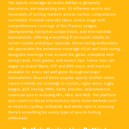
The sports coverage at Casino Betfair is genuinely
impressive, encompassing over 30 different sports and
thousands of betting markets across various competitions
worldwide. Football naturally takes centre stage with
comprehensive coverage of the Premier League,
Championship, European competitions, and international
tournaments, offering everything from match results to
corner counts and player specials. Horse racing enthusiasts
will appreciate the extensive coverage of UK and Irish racing,
alongside meetings from around the globe, complete with
racing cards, form guides, and expert tips. Tennis fans can
wager on Grand Slams, ATP and WTA tours, with markets
available for every set and game throughout major
tournaments. Beyond these popular sports, Betfair online
casino extends its coverage to cricket, rugby union, rugby
league, golf, boxing, MMA, darts, snooker, and numerous
American sports including NFL, NBA, and MLB. The platform
also caters to those interested in more niche markets such
as esports, cycling, volleyball, and winter sports, ensuring
there’s something for every type of sports betting
enthusiast.