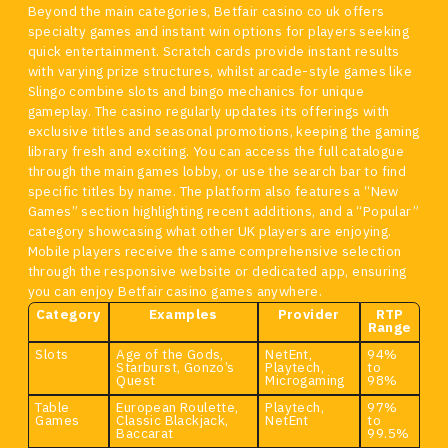
Beyond the main categories, Betfair casino co uk offers
specialty games and instant win options for players seeking
quick entertainment. Scratch cards provide instant results
with varying prize structures, whilst arcade-style games like
Slingo combine slots and bingo mechanics for unique
gameplay. The casino regularly updates its offerings with
exclusive titles and seasonal promotions, keeping the gaming
library fresh and exciting. You can access the full catalogue
through the main games lobby, or use the search bar to find
specific titles by name. The platform also features a “New
Games” section highlighting recent additions, and a “Popular”
category showcasing what other UK players are enjoying.
Mobile players receive the same comprehensive selection
through the responsive website or dedicated app, ensuring
you can enjoy Betfair casino games anywhere.
Category
Examples
Provider
RTP
Range
Slots
Age of the Gods,
NetEnt,
94%
Starburst, Gonzo’s
Playtech,
to
Quest
Microgaming
98%
Table
European Roulette,
Playtech,
97%
Games
Classic Blackjack,
NetEnt
to
Baccarat
99.5%