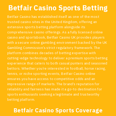
Betfair Casino Sports Betting
Betfair Casino has established itself as one of the most
trusted casino sites in the United Kingdom, offering an
extensive sports betting platform alongside its
comprehensive casino offerings. As a fully licensed online
casino and sportsbook, Betfair Casino UK provides players
with a secure online gambling environment backed by the UK
Gambling Commission’s strict regulatory framework. The
platform combines decades of betting expertise with
cutting-edge technology to deliver a premium sports betting
experience that caters to both casual punters and seasoned
bettors. Whether you’re interested in football, horse racing,
tennis, or niche sporting events, Betfair Casino online
ensures you have access to competitive odds and an
impressive range of markets. The brand’s reputation for
reliability and fairness has made it a go-to destination for
sports enthusiasts seeking a legitimate and trustworthy
betting platform.
Betfair Casino Sports Coverage