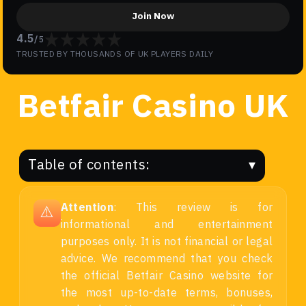
Join Now
4.5
/
5
TRUSTED BY THOUSANDS OF UK PLAYERS DAILY
Betfair Casino UK
Table of contents:
Attention
: This review is for
⚠️
informational and entertainment
purposes only. It is not financial or legal
advice. We recommend that you check
the official Betfair Casino website for
the most up-to-date terms, bonuses,