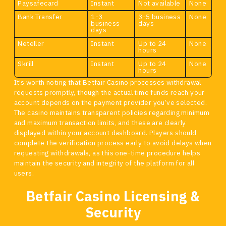
Paysafecard
Instant
Not available
None
Bank Transfer
1-3
3-5 business
None
business
days
days
Neteller
Instant
Up to 24
None
hours
Skrill
Instant
Up to 24
None
hours
It’s worth noting that Betfair Casino processes withdrawal
requests promptly, though the actual time funds reach your
account depends on the payment provider you’ve selected.
The casino maintains transparent policies regarding minimum
and maximum transaction limits, and these are clearly
displayed within your account dashboard. Players should
complete the verification process early to avoid delays when
requesting withdrawals, as this one-time procedure helps
maintain the security and integrity of the platform for all
users.
Betfair Casino Licensing &
Security