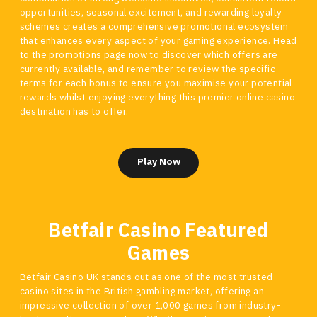
opportunities, seasonal excitement, and rewarding loyalty
schemes creates a comprehensive promotional ecosystem
that enhances every aspect of your gaming experience. Head
to the promotions page now to discover which offers are
currently available, and remember to review the specific
terms for each bonus to ensure you maximise your potential
rewards whilst enjoying everything this premier online casino
destination has to offer.
Play Now
Betfair Casino Featured
Games
Betfair Casino UK stands out as one of the most trusted
casino sites in the British gambling market, offering an
impressive collection of over 1,000 games from industry-