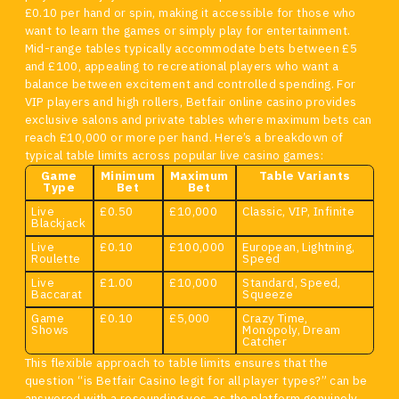
£0.10 per hand or spin, making it accessible for those who
want to learn the games or simply play for entertainment.
Mid-range tables typically accommodate bets between £5
and £100, appealing to recreational players who want a
balance between excitement and controlled spending. For
VIP players and high rollers, Betfair online casino provides
exclusive salons and private tables where maximum bets can
reach £10,000 or more per hand. Here’s a breakdown of
typical table limits across popular live casino games:
Game
Minimum
Maximum
Table Variants
Type
Bet
Bet
Live
£0.50
£10,000
Classic, VIP, Infinite
Blackjack
Live
£0.10
£100,000
European, Lightning,
Roulette
Speed
Live
£1.00
£10,000
Standard, Speed,
Baccarat
Squeeze
Game
£0.10
£5,000
Crazy Time,
Shows
Monopoly, Dream
Catcher
This flexible approach to table limits ensures that the
question “is Betfair Casino legit for all player types?” can be
answered with a resounding yes, as the platform genuinely