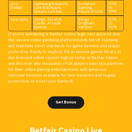
Live
Lightning Roulette,
Evolution
95%
Dealer
Live Blackjack,
Gaming,
to
Dream Catcher
Playtech Live
99%
Specialty
Slingo, Scratch
Slingo
92%
Cards, Arcade
Originals,
to
Games
Various
96%
If you’re wondering is Betfair casino legit, rest assured that
this secure online gambling platform holds full UK licensing
and maintains strict standards for game fairness and player
protection. Ready to explore the extensive games library at
this licensed online casino? Sign up today at Betfair Casino
and discover why thousands of UK players trust this platform
for their online gaming entertainment, with generous
welcome bonuses available for new members and regular
promotions to boost your bankroll.
Get Bonus
Betfair Casino Live