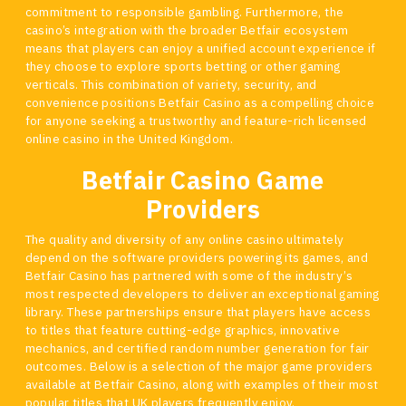
commitment to responsible gambling. Furthermore, the
casino’s integration with the broader Betfair ecosystem
means that players can enjoy a unified account experience if
they choose to explore sports betting or other gaming
verticals. This combination of variety, security, and
convenience positions Betfair Casino as a compelling choice
for anyone seeking a trustworthy and feature-rich licensed
online casino in the United Kingdom.
Betfair Casino Game
Providers
The quality and diversity of any online casino ultimately
depend on the software providers powering its games, and
Betfair Casino has partnered with some of the industry’s
most respected developers to deliver an exceptional gaming
library. These partnerships ensure that players have access
to titles that feature cutting-edge graphics, innovative
mechanics, and certified random number generation for fair
outcomes. Below is a selection of the major game providers
available at Betfair Casino, along with examples of their most
popular titles that UK players frequently enjoy.