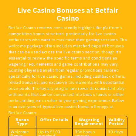
Live Casino Bonuses at Betfair
Casino
Betfair Casino reviews consistently highlight the platform’s
competitive bonus structure, particularly for live casino
enthusiasts who want to maximise their gaming sessions. The
welcome package often includes matched deposit bonuses
that can be used across the live casino section, though it’s
essential to review the specific terms and conditions as
wagering requirements and game contributions may vary.
Existing players benefit from regular promotions tailored
specifically for live casino games, including cashback offers,
reload bonuses, and exclusive tournaments with substantial
prize pools. The loyalty programme rewards consistent play
with points that can be converted into bonus funds or other
perks, adding extra value to your gaming experience. Below
is an overview of typical live casino bonus offerings at
Betfair Casino:
Bonus
Offer Details
Wagering
Validity
Type
Requirement
Period
Welcome
Up to £100
30x bonus
30 days
Bonus
matched
amount