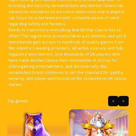
licensing and security demonstrates why Betfair Casino has
earned its reputation as a trusted casino site where players
can focus on entertainment with complete peace of mind
regarding safety and fairness.
Ready to experience everything that Betfair Casino has to
offer? The registration process takes just minutes, and you’ll
immediately gain access to hundreds of quality games from
the industry’s leading providers, all within a secure and fully
regulated environment. Join thousands of UK players who
have made Betfair Casino their destination of choice for
online gaming entertainment, and discover why this
established brand continues to set the standard for quality,
security, and player satisfaction in the competitive UK casino
market.
Top games
<
>