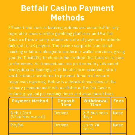
Betfair Casino Payment
Methods
Efficient and secure banking options are essential for any
reputable secure online gambling platform, and Betfair
Casino offers a comprehensive suite of payment methods
tailored to UK players. The casino supports traditional
banking solutions alongside modern e-wallet services, giving
you the flexibility to choose the method that best suits your
preferences. All transactions are protected by advanced
encryption technology, and the platform maintains strict
verification procedures to prevent fraud and ensure
responsible gaming. Below is a detailed overview of the
primary payment methods available at Betfair Casino,
including typical processing times and associated fees.
Payment Method
Deposit
Withdrawal
Fees
Time
Time
Debit Card
Instant
2-5 business
None
(Visa/Mastercard)
days
PayPal
Instant
Up to 24
None
hours