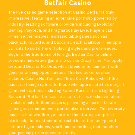
Betfair Casino
The live casino game selection at Casino Betfair is truly
impressive, featuring an extensive portfolio powered by
industry-leading software providers including Evolution
Gaming, Playtech, and Pragmatic Play Live. Players can
immerse themselves in classic table games such as
blackjack, roulette, and baccarat, each available in multiple
variants to suit different playing styles and preferences.
Beyond the traditional offerings, Betfair Casino online
presents innovative game shows like Crazy Time, Monopoly
Live, and Deal or No Deal, which blend entertainment with
genuine winning opportunities. The live poker section
includes Casino Hold’em and Three Card Poker, whilst the
baccarat lounge caters to those who appreciate this elegant
game with options including Speed Baccarat and Lightning
Baccarat. Betfair bet casino also features exclusive tables
available only to their players, providing a more intimate
gaming environment with personalised service. The diversity
ensures that whether you prefer the strategic depth of
blackjack, the excitement of roulette, or the fast-paced
action of game shows, you’ll find something that matches
your gaming preferences perfectly.