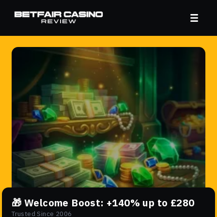
🎁 Welcome Boost: +140% up to £280
Trusted Since 2006