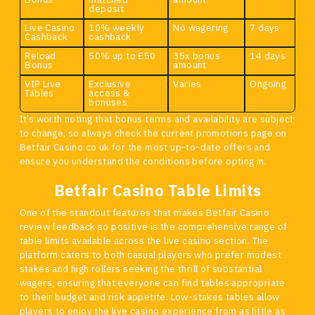
deposit
Live Casino
10% weekly
No wagering
7 days
Cashback
cashback
Reload
50% up to £50
35x bonus
14 days
Bonus
amount
VIP Live
Exclusive
Varies
Ongoing
Tables
access &
bonuses
It’s worth noting that bonus terms and availability are subject
to change, so always check the current promotions page on
Betfair Casino co uk for the most up-to-date offers and
ensure you understand the conditions before opting in.
Betfair Casino Table Limits
One of the standout features that makes Betfair Casino
review feedback so positive is the comprehensive range of
table limits available across the live casino section. The
platform caters to both casual players who prefer modest
stakes and high rollers seeking the thrill of substantial
wagers, ensuring that everyone can find tables appropriate
to their budget and risk appetite. Low-stakes tables allow
players to enjoy the live casino experience from as little as