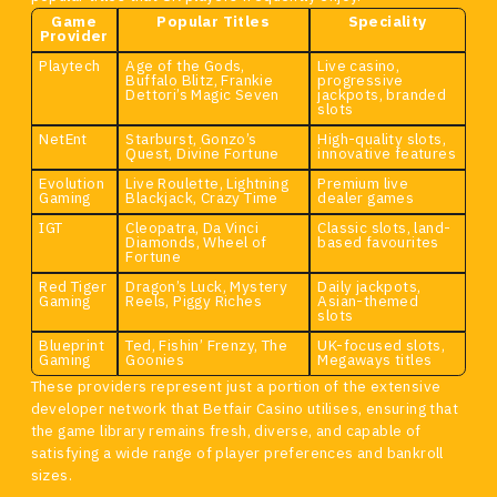
Game
Popular Titles
Speciality
Provider
Playtech
Age of the Gods,
Live casino,
Buffalo Blitz, Frankie
progressive
Dettori’s Magic Seven
jackpots, branded
slots
NetEnt
Starburst, Gonzo’s
High-quality slots,
Quest, Divine Fortune
innovative features
Evolution
Live Roulette, Lightning
Premium live
Gaming
Blackjack, Crazy Time
dealer games
IGT
Cleopatra, Da Vinci
Classic slots, land-
Diamonds, Wheel of
based favourites
Fortune
Red Tiger
Dragon’s Luck, Mystery
Daily jackpots,
Gaming
Reels, Piggy Riches
Asian-themed
slots
Blueprint
Ted, Fishin’ Frenzy, The
UK-focused slots,
Gaming
Goonies
Megaways titles
These providers represent just a portion of the extensive
developer network that Betfair Casino utilises, ensuring that
the game library remains fresh, diverse, and capable of
satisfying a wide range of player preferences and bankroll
sizes.