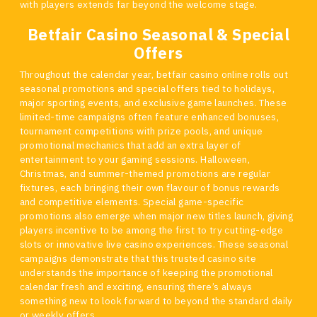
with players extends far beyond the welcome stage.
Betfair Casino Seasonal & Special
Offers
Throughout the calendar year, betfair casino online rolls out
seasonal promotions and special offers tied to holidays,
major sporting events, and exclusive game launches. These
limited-time campaigns often feature enhanced bonuses,
tournament competitions with prize pools, and unique
promotional mechanics that add an extra layer of
entertainment to your gaming sessions. Halloween,
Christmas, and summer-themed promotions are regular
fixtures, each bringing their own flavour of bonus rewards
and competitive elements. Special game-specific
promotions also emerge when major new titles launch, giving
players incentive to be among the first to try cutting-edge
slots or innovative live casino experiences. These seasonal
campaigns demonstrate that this trusted casino site
understands the importance of keeping the promotional
calendar fresh and exciting, ensuring there’s always
something new to look forward to beyond the standard daily
or weekly offers.