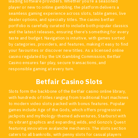
leading software providers. Whether you’re a seasoned
player or new to online gambling, the platform delivers a
seamless gaming experience across slots, table games, live
dealer options, and specialty titles. The casino betfair
portfolio is carefully curated to include both popular classics
and the latest releases, ensuring there’s something for every
taste and budget. Navigation is intuitive, with games sorted
by categories, providers, and features, making it easy to find
your favourites or discover new titles. As a licensed online
casino regulated by the UK Gambling Commission, Betfair
Casino ensures fair play, secure transactions, and
responsible gaming at every turn.
Betfair Casino Slots
Slots form the backbone of the Betfair casino online library,
with hundreds of titles ranging from traditional fruit machines
to modern video slots packed with bonus features. Popular
games include Age of the Gods, which offers progressive
jackpots and mythology-themed adventures, Starburst with
its vibrant graphics and expanding wilds, and Gonzo’s Quest
featuring innovative avalanche mechanics. The slots section
caters to all bankrolls, with penny slots for casual players