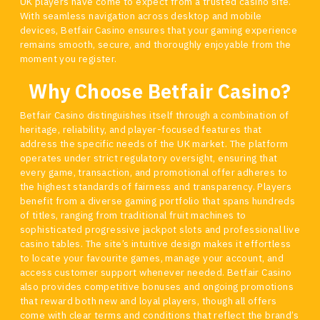
UK players have come to expect from a trusted casino site.
With seamless navigation across desktop and mobile
devices, Betfair Casino ensures that your gaming experience
remains smooth, secure, and thoroughly enjoyable from the
moment you register.
Why Choose Betfair Casino?
Betfair Casino distinguishes itself through a combination of
heritage, reliability, and player-focused features that
address the specific needs of the UK market. The platform
operates under strict regulatory oversight, ensuring that
every game, transaction, and promotional offer adheres to
the highest standards of fairness and transparency. Players
benefit from a diverse gaming portfolio that spans hundreds
of titles, ranging from traditional fruit machines to
sophisticated progressive jackpot slots and professional live
casino tables. The site’s intuitive design makes it effortless
to locate your favourite games, manage your account, and
access customer support whenever needed. Betfair Casino
also provides competitive bonuses and ongoing promotions
that reward both new and loyal players, though all offers
come with clear terms and conditions that reflect the brand’s