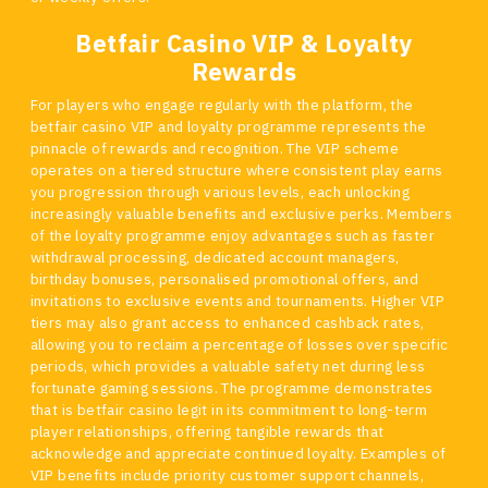
Betfair Casino VIP & Loyalty
Rewards
For players who engage regularly with the platform, the
betfair casino VIP and loyalty programme represents the
pinnacle of rewards and recognition. The VIP scheme
operates on a tiered structure where consistent play earns
you progression through various levels, each unlocking
increasingly valuable benefits and exclusive perks. Members
of the loyalty programme enjoy advantages such as faster
withdrawal processing, dedicated account managers,
birthday bonuses, personalised promotional offers, and
invitations to exclusive events and tournaments. Higher VIP
tiers may also grant access to enhanced cashback rates,
allowing you to reclaim a percentage of losses over specific
periods, which provides a valuable safety net during less
fortunate gaming sessions. The programme demonstrates
that is betfair casino legit in its commitment to long-term
player relationships, offering tangible rewards that
acknowledge and appreciate continued loyalty. Examples of
VIP benefits include priority customer support channels,