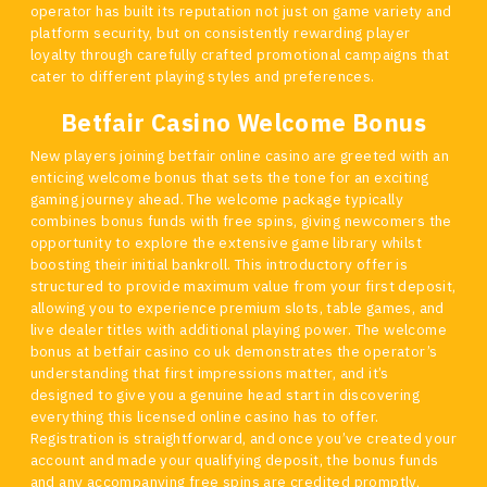
operator has built its reputation not just on game variety and
platform security, but on consistently rewarding player
loyalty through carefully crafted promotional campaigns that
cater to different playing styles and preferences.
Betfair Casino Welcome Bonus
New players joining betfair online casino are greeted with an
enticing welcome bonus that sets the tone for an exciting
gaming journey ahead. The welcome package typically
combines bonus funds with free spins, giving newcomers the
opportunity to explore the extensive game library whilst
boosting their initial bankroll. This introductory offer is
structured to provide maximum value from your first deposit,
allowing you to experience premium slots, table games, and
live dealer titles with additional playing power. The welcome
bonus at betfair casino co uk demonstrates the operator’s
understanding that first impressions matter, and it’s
designed to give you a genuine head start in discovering
everything this licensed online casino has to offer.
Registration is straightforward, and once you’ve created your
account and made your qualifying deposit, the bonus funds
and any accompanying free spins are credited promptly,