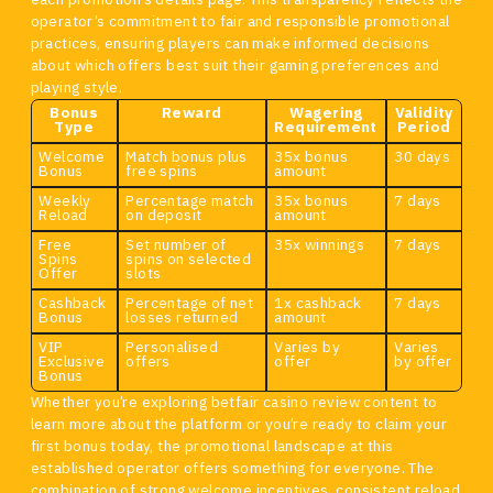
each promotion’s details page. This transparency reflects the
operator’s commitment to fair and responsible promotional
practices, ensuring players can make informed decisions
about which offers best suit their gaming preferences and
playing style.
Bonus
Reward
Wagering
Validity
Type
Requirement
Period
Welcome
Match bonus plus
35x bonus
30 days
Bonus
free spins
amount
Weekly
Percentage match
35x bonus
7 days
Reload
on deposit
amount
Free
Set number of
35x winnings
7 days
Spins
spins on selected
Offer
slots
Cashback
Percentage of net
1x cashback
7 days
Bonus
losses returned
amount
VIP
Personalised
Varies by
Varies
Exclusive
offers
offer
by offer
Bonus
Whether you’re exploring betfair casino review content to
learn more about the platform or you’re ready to claim your
first bonus today, the promotional landscape at this
established operator offers something for everyone. The
combination of strong welcome incentives, consistent reload