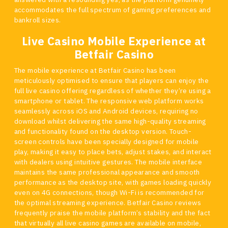
accommodates the full spectrum of gaming preferences and
bankroll sizes.
Live Casino Mobile Experience at
Betfair Casino
The mobile experience at Betfair Casino has been
meticulously optimised to ensure that players can enjoy the
full live casino offering regardless of whether they’re using a
smartphone or tablet. The responsive web platform works
seamlessly across iOS and Android devices, requiring no
download whilst delivering the same high-quality streaming
and functionality found on the desktop version. Touch-
screen controls have been specially designed for mobile
play, making it easy to place bets, adjust stakes, and interact
with dealers using intuitive gestures. The mobile interface
maintains the same professional appearance and smooth
performance as the desktop site, with games loading quickly
even on 4G connections, though Wi-Fi is recommended for
the optimal streaming experience. Betfair Casino reviews
frequently praise the mobile platform’s stability and the fact
that virtually all live casino games are available on mobile,