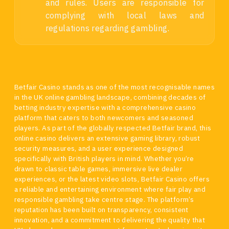
and rules. Users are responsible for
complying with local laws and
regulations regarding gambling.
Betfair Casino stands as one of the most recognisable names
in the UK online gambling landscape, combining decades of
betting industry expertise with a comprehensive casino
platform that caters to both newcomers and seasoned
players. As part of the globally respected Betfair brand, this
online casino delivers an extensive gaming library, robust
security measures, and a user experience designed
specifically with British players in mind. Whether you’re
drawn to classic table games, immersive live dealer
experiences, or the latest video slots, Betfair Casino offers
a reliable and entertaining environment where fair play and
responsible gambling take centre stage. The platform’s
reputation has been built on transparency, consistent
innovation, and a commitment to delivering the quality that