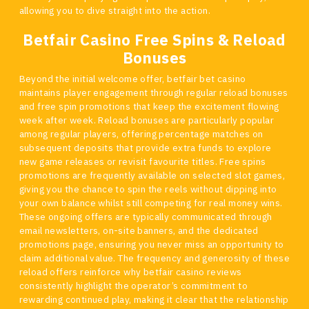
allowing you to dive straight into the action.
Betfair Casino Free Spins & Reload
Bonuses
Beyond the initial welcome offer, betfair bet casino
maintains player engagement through regular reload bonuses
and free spin promotions that keep the excitement flowing
week after week. Reload bonuses are particularly popular
among regular players, offering percentage matches on
subsequent deposits that provide extra funds to explore
new game releases or revisit favourite titles. Free spins
promotions are frequently available on selected slot games,
giving you the chance to spin the reels without dipping into
your own balance whilst still competing for real money wins.
These ongoing offers are typically communicated through
email newsletters, on-site banners, and the dedicated
promotions page, ensuring you never miss an opportunity to
claim additional value. The frequency and generosity of these
reload offers reinforce why betfair casino reviews
consistently highlight the operator’s commitment to
rewarding continued play, making it clear that the relationship