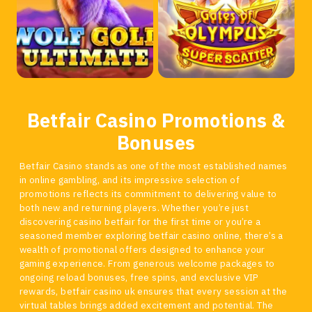
Betfair Casino Promotions &
Play now
Play now
Bonuses
Betfair Casino stands as one of the most established names
in online gambling, and its impressive selection of
promotions reflects its commitment to delivering value to
both new and returning players. Whether you’re just
discovering casino betfair for the first time or you’re a
seasoned member exploring betfair casino online, there’s a
wealth of promotional offers designed to enhance your
gaming experience. From generous welcome packages to
ongoing reload bonuses, free spins, and exclusive VIP
rewards, betfair casino uk ensures that every session at the
virtual tables brings added excitement and potential. The