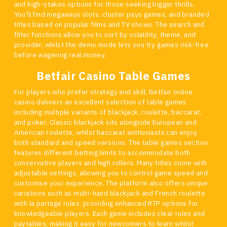
and high-stakes options for those seeking bigger thrills.
You’ll find megaways slots, cluster pays games, and branded
titles based on popular films and TV shows. The search and
filter functions allow you to sort by volatility, theme, and
provider, whilst the demo mode lets you try games risk-free
before wagering real money.
Betfair Casino Table Games
For players who prefer strategy and skill, Betfair online
casino delivers an excellent selection of table games
including multiple variants of blackjack, roulette, baccarat,
and poker. Classic blackjack sits alongside European and
American roulette, whilst baccarat enthusiasts can enjoy
both standard and speed versions. The table games section
features different betting limits to accommodate both
conservative players and high rollers. Many titles come with
adjustable settings, allowing you to control game speed and
customise your experience. The platform also offers unique
variations such as multi-hand blackjack and French roulette
with la partage rules, providing enhanced RTP options for
knowledgeable players. Each game includes clear rules and
paytables, making it easy for newcomers to learn whilst