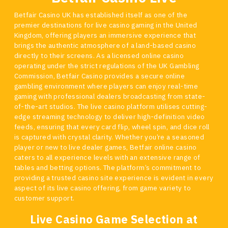
Betfair Casino UK has established itself as one of the
premier destinations for live casino gaming in the United
Kingdom, offering players an immersive experience that
brings the authentic atmosphere of a land-based casino
directly to their screens. As a licensed online casino
operating under the strict regulations of the UK Gambling
Commission, Betfair Casino provides a secure online
gambling environment where players can enjoy real-time
gaming with professional dealers broadcasting from state-
of-the-art studios. The live casino platform utilises cutting-
edge streaming technology to deliver high-definition video
feeds, ensuring that every card flip, wheel spin, and dice roll
is captured with crystal clarity. Whether you’re a seasoned
player or new to live dealer games, Betfair online casino
caters to all experience levels with an extensive range of
tables and betting options. The platform’s commitment to
providing a trusted casino site experience is evident in every
aspect of its live casino offering, from game variety to
customer support.
Live Casino Game Selection at