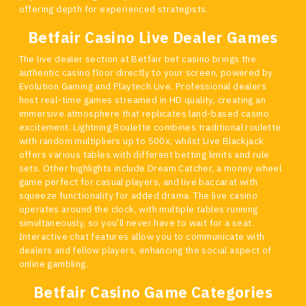
offering depth for experienced strategists.
Betfair Casino Live Dealer Games
The live dealer section at Betfair bet casino brings the
authentic casino floor directly to your screen, powered by
Evolution Gaming and Playtech Live. Professional dealers
host real-time games streamed in HD quality, creating an
immersive atmosphere that replicates land-based casino
excitement. Lightning Roulette combines traditional roulette
with random multipliers up to 500x, whilst Live Blackjack
offers various tables with different betting limits and rule
sets. Other highlights include Dream Catcher, a money wheel
game perfect for casual players, and live baccarat with
squeeze functionality for added drama. The live casino
operates around the clock, with multiple tables running
simultaneously, so you’ll never have to wait for a seat.
Interactive chat features allow you to communicate with
dealers and fellow players, enhancing the social aspect of
online gambling.
Betfair Casino Game Categories